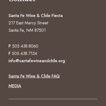
Santa Fe Wine & Chile Fiesta
217 East Marcy Street
Santa Fe, NM 87501
P
505.438.8060
F
505.438.7134
info@santafewineandchile.org
Santa Fe Wine & Chile FAQ
MEDIA