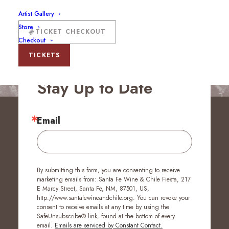
Artist Gallery
Store
TICKET CHECKOUT
Checkout
TICKETS
Stay Up to Date
Email
By submitting this form, you are consenting to receive
marketing emails from: Santa Fe Wine & Chile Fiesta, 217
E Marcy Street, Santa Fe, NM, 87501, US,
http://www.santafewineandchile.org. You can revoke your
consent to receive emails at any time by using the
SafeUnsubscribe® link, found at the bottom of every
email.
Emails are serviced by Constant Contact.