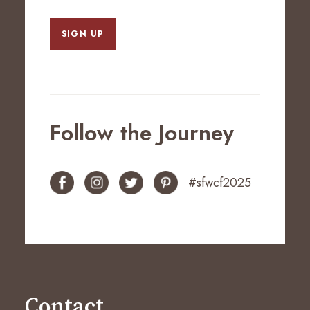
SIGN UP
Follow the Journey
#sfwcf2025
Contact