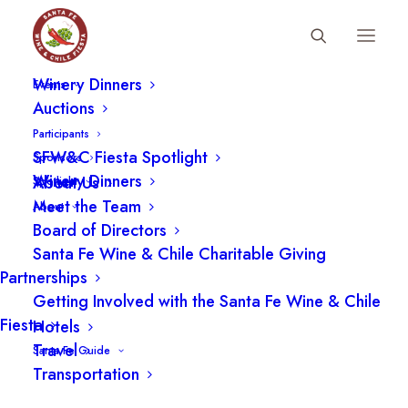
Fiesta Schedule
Winery Dinners
SFWCF BOARD, MEMBER
Events
Auctions
CHEF/OWNER, THE COMPOUND
Participants
2007-2023
SFW&C Fiesta Spotlight
Sponsors
Winery Dinners
About Us
Spotlight
Meet the Team
About
Board of Directors
Santa Fe Wine & Chile Charitable Giving
Partnerships
Getting Involved with the Santa Fe Wine & Chile
Fiesta
Hotels
Travel
Santa Fe Guide
Transportation