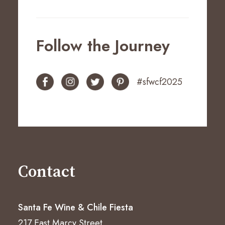
Follow the Journey
#sfwcf2025
Contact
Santa Fe Wine & Chile Fiesta
217 East Marcy Street