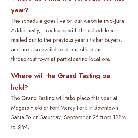
year?
The schedule goes live on our website mid-June.
Additionally, brochures with the schedule are
mailed out to the previous year’s ticket buyers,
and are also available at our office and
throughout town at participating locations.
Where will the Grand Tasting be
held?
The Grand Tasting will take place this year at
Magers Field at Fort Marcy Park in downtown
Santa Fe on Saturday, September 26 from 12PM
to 3PM.