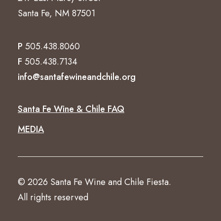
Santa Fe, NM 87501
P
505.438.8060
F
505.438.7134
info@santafewineandchile.org
Santa Fe Wine & Chile FAQ
MEDIA
© 2026 Santa Fe Wine and Chile Fiesta.
All rights reserved