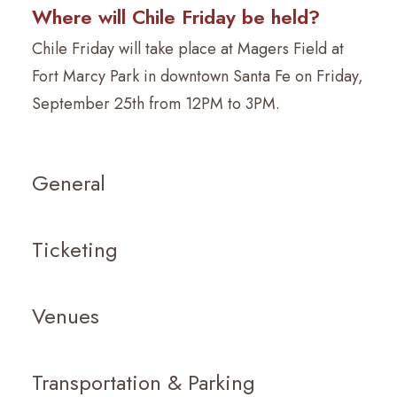
Where will Chile Friday be held?
Chile Friday will take place at Magers Field at
Fort Marcy Park in downtown Santa Fe on Friday,
September 25th from 12PM to 3PM.
General
Ticketing
Venues
Transportation & Parking