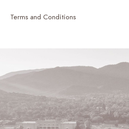
Terms and Conditions