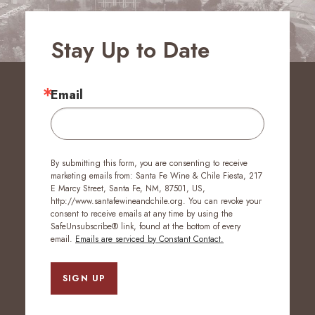
Stay Up to Date
Email
By submitting this form, you are consenting to receive
marketing emails from: Santa Fe Wine & Chile Fiesta, 217
E Marcy Street, Santa Fe, NM, 87501, US,
http://www.santafewineandchile.org. You can revoke your
consent to receive emails at any time by using the
SafeUnsubscribe® link, found at the bottom of every
email.
Emails are serviced by Constant Contact.
SIGN UP