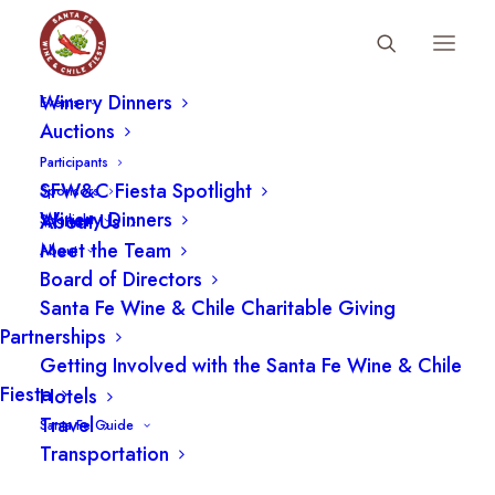
Fiesta Schedule
Winery Dinners
Events
Auctions
FAQ
Participants
SFW&C Fiesta Spotlight
Sponsors
Winery Dinners
About Us
Spotlight
Meet the Team
About
Board of Directors
Santa Fe Wine & Chile Charitable Giving
2026 Fiesta
Partnerships
Getting Involved with the Santa Fe Wine & Chile
Fiesta
Hotels
2026 Fiesta Questions
Travel
Santa Fe Guide
Transportation