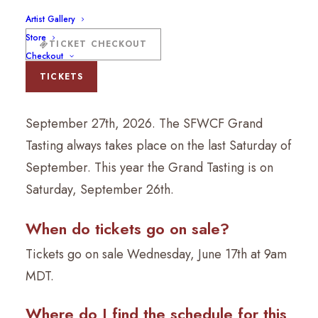
Artist Gallery
What are the dates of the 2026
Store
TICKET CHECKOUT
Santa Fe Wine & Chile Fiesta?
Checkout
The Santa Fe Wine & Chile Fiesta will take place
TICKETS
Wednesday, September 23rd – Sunday,
September 27th, 2026. The SFWCF Grand
Tasting always takes place on the last Saturday of
September. This year the Grand Tasting is on
Saturday, September 26th.
When do tickets go on sale?
Tickets go on sale Wednesday, June 17th at 9am
MDT.
Where do I find the schedule for this