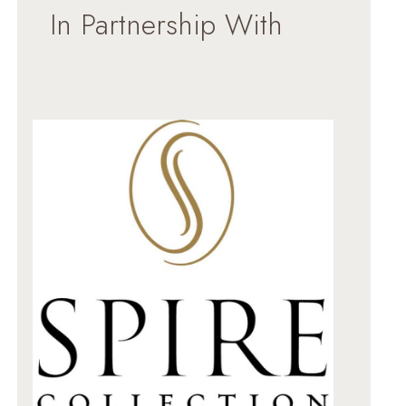
In Partnership With