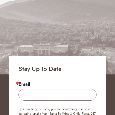
Stay Up to Date
Email
By submitting this form, you are consenting to receive
marketing emails from: Santa Fe Wine & Chile Fiesta, 217