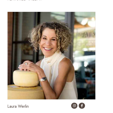
Laura Werlin