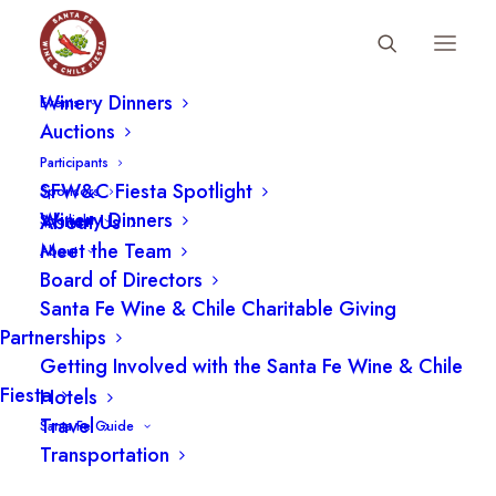
Fiesta Schedule
Winery Dinners
Events
Auctions
Participants
SFW&C Fiesta Spotlight
Sponsors
Winery Dinners
About Us
Spotlight
Meet the Team
About
Board of Directors
Santa Fe Wine & Chile Charitable Giving
Partnerships
Getting Involved with the Santa Fe Wine & Chile
Fiesta
Hotels
LOCATION
Travel
Santa Fe Guide
Transportation
The Santa Fe Community Convention Center