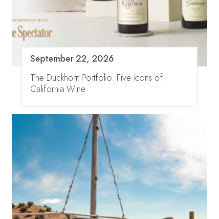
September 22, 2026
The Duckhorn Portfolio: Five Icons of
California Wine