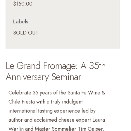
$150.00
Labels
SOLD OUT
Le Grand Fromage: A 35th
Anniversary Seminar
Celebrate 35 years of the Santa Fe Wine &
Chile Fiesta with a truly indulgent
international tasting experience led by
author and acclaimed cheese expert Laura
Werlin and Master Sommelier Tim Gaiser.