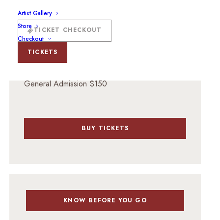
201 W Marcy St, Santa Fe, NM 87501
Artist Gallery
Store
TICKET CHECKOUT
Checkout
TICKETS
TICKET PRICING
General Admission $150
BUY TICKETS
KNOW BEFORE YOU GO