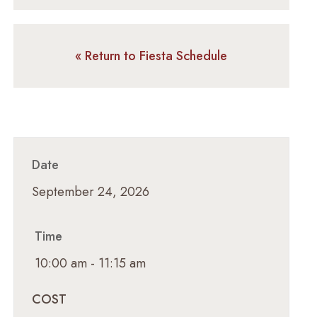
« Return to Fiesta Schedule
Date
September 24, 2026
Time
10:00 am - 11:15 am
COST