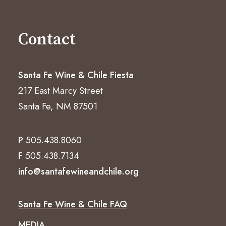
Contact
Santa Fe Wine & Chile Fiesta
217 East Marcy Street
Santa Fe, NM 87501
P
505.438.8060
F
505.438.7134
info@santafewineandchile.org
Santa Fe Wine & Chile FAQ
MEDIA