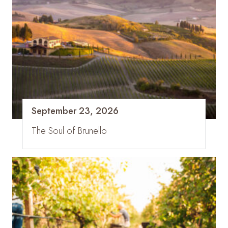
September 23, 2026
The Soul of Brunello