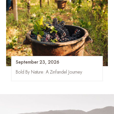
September 23, 2026
Bold By Nature: A Zinfandel Journey