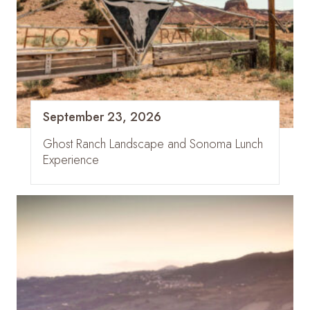
September 23, 2026
Ghost Ranch Landscape and Sonoma Lunch
Experience