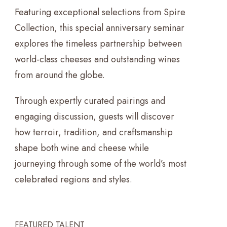
Featuring exceptional selections from Spire
Collection, this special anniversary seminar
explores the timeless partnership between
world-class cheeses and outstanding wines
from around the globe.
Through expertly curated pairings and
engaging discussion, guests will discover
how terroir, tradition, and craftsmanship
shape both wine and cheese while
journeying through some of the world’s most
celebrated regions and styles.
FEATURED TALENT