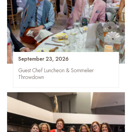
September 23, 2026
Guest Chef Luncheon & Sommelier
Throwdown