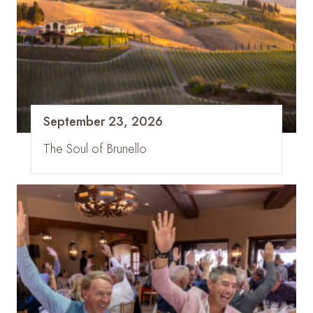
September 23, 2026
The Soul of Brunello