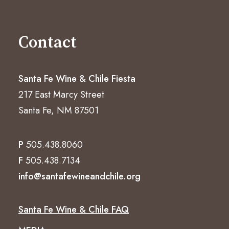
Contact
Santa Fe Wine & Chile Fiesta
217 East Marcy Street
Santa Fe, NM 87501
P
505.438.8060
F
505.438.7134
info@santafewineandchile.org
Santa Fe Wine & Chile FAQ