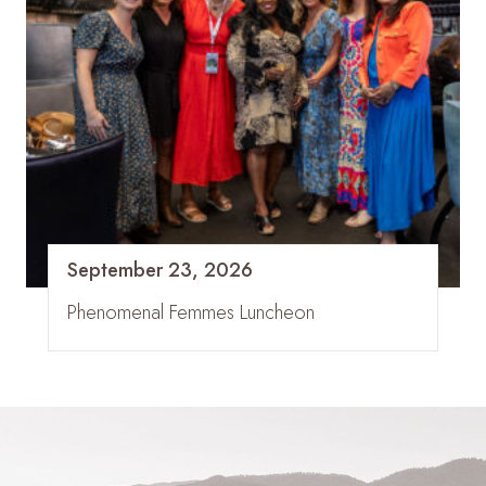
September 23, 2026
Phenomenal Femmes Luncheon