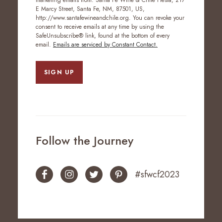
marketing emails from: Santa Fe Wine & Chile Fiesta, 217
E Marcy Street, Santa Fe, NM, 87501, US,
http://www.santafewineandchile.org. You can revoke your
consent to receive emails at any time by using the
SafeUnsubscribe® link, found at the bottom of every
email.
Emails are serviced by Constant Contact.
SIGN UP
Follow the Journey
#sfwcf2023