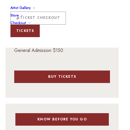
125 N Guadalupe St, Santa Fe, NM 87501
Artist Gallery
Store
TICKET CHECKOUT
Checkout
TICKETS
TICKET PRICING
General Admission $150
BUY TICKETS
KNOW BEFORE YOU GO