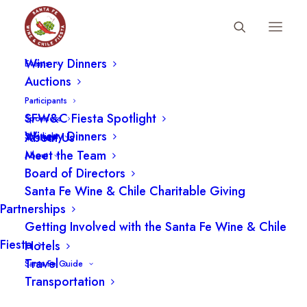
Fiesta Schedule
Winery Dinners
Events
Auctions
Participants
SFW&C Fiesta Spotlight
Sponsors
Winery Dinners
About Us
Spotlight
Meet the Team
About
Board of Directors
Santa Fe Wine & Chile Charitable Giving
Partnerships
Getting Involved with the Santa Fe Wine & Chile
Fiesta
Hotels
LOCATION
Travel
Santa Fe Guide
Transportation
Santa Fe School of Cooking