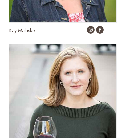
Kay Malaske