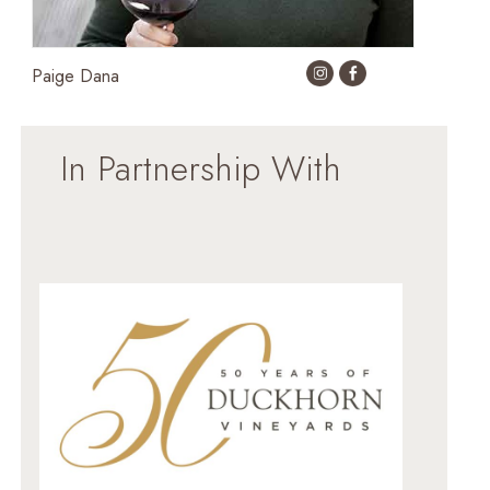
Paige Dana
In Partnership With