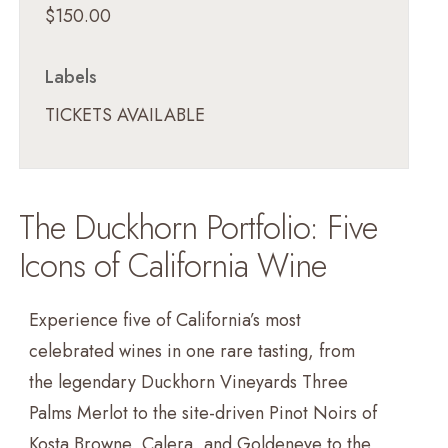
$150.00
Labels
TICKETS AVAILABLE
The Duckhorn Portfolio: Five
Icons of California Wine
Experience five of California’s most
celebrated wines in one rare tasting, from
the legendary Duckhorn Vineyards Three
Palms Merlot to the site-driven Pinot Noirs of
Kosta Browne, Calera, and Goldeneye to the