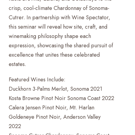
crisp, cool-climate Chardonnay of Sonoma-
Cutrer. In partnership with Wine Spectator,
this seminar will reveal how site, craft, and
winemaking philosophy shape each
expression, showcasing the shared pursuit of
excellence that unites these celebrated
estates.
Featured Wines Include:
Duckhorn 3-Palms Merlot, Sonoma 2021
Kosta Browne Pinot Noir Sonoma Coast 2022
Calera Jensen Pinot Noir, Mt. Harlan
Goldeneye Pinot Noir, Anderson Valley
2022