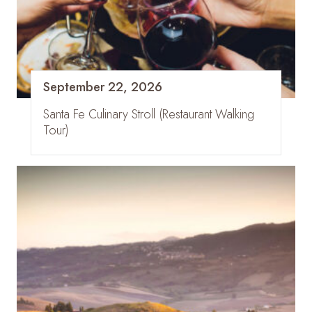
September 22, 2026
Santa Fe Culinary Stroll (Restaurant Walking
Tour)