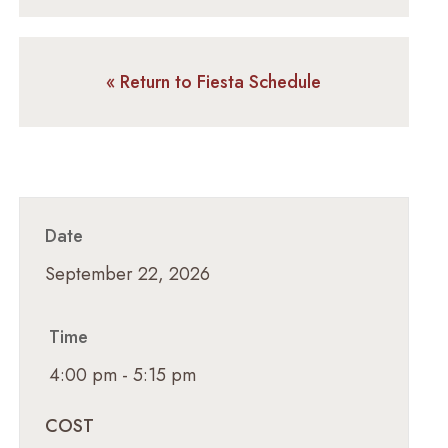
« Return to Fiesta Schedule
Date
September 22, 2026
Time
4:00 pm - 5:15 pm
COST