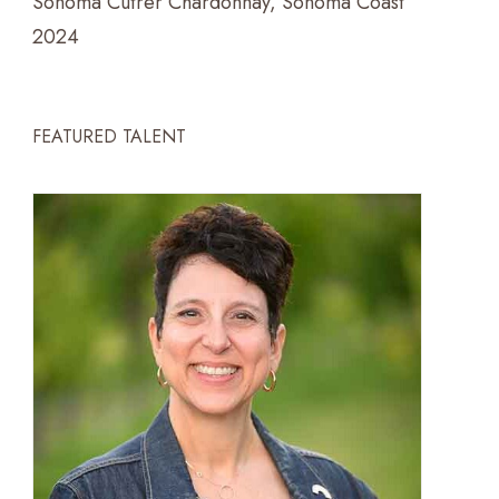
Sonoma Cutrer Chardonnay, Sonoma Coast
2024
FEATURED TALENT