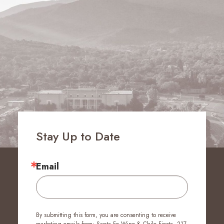
Stay Up to Date
Email
By submitting this form, you are consenting to receive