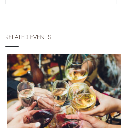
RELATED EVENTS