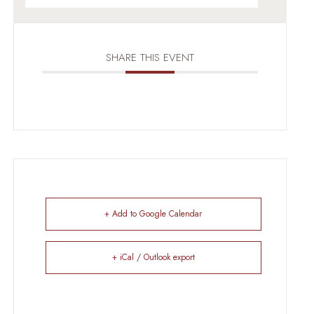
SHARE THIS EVENT
+ Add to Google Calendar
+ iCal / Outlook export