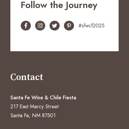
Follow the Journey
#sfwcf2025
Contact
Santa Fe Wine & Chile Fiesta
217 East Marcy Street
Santa Fe, NM 87501