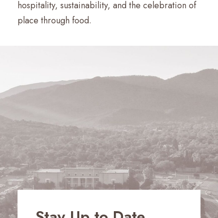
hospitality, sustainability, and the celebration of
place through food.
Stay Up to Date