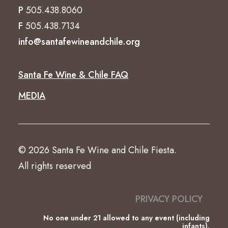
P
505.438.8060
F
505.438.7134
info@santafewineandchile.org
Santa Fe Wine & Chile FAQ
MEDIA
© 2026 Santa Fe Wine and Chile Fiesta.
All rights reserved
PRIVACY POLICY
No one under 21 allowed to any event (including
infants).