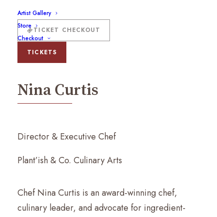
Artist Gallery
Store
TICKET CHECKOUT
Checkout
Nina Curtis
TICKETS
Nina Curtis
Director & Executive Chef
Plant’ish & Co. Culinary Arts
Chef Nina Curtis is an award-winning chef,
culinary leader, and advocate for ingredient-