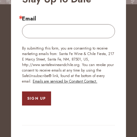
Email
By submitting this form, you are consenting to receive
marketing emails from: Santa Fe Wine & Chile Fiesta, 217
E Marcy Street, Santa Fe, NM, 87501, US,
http://www.santafewineandchile.org. You can revoke your
consent to receive emails at any time by using the
SafeUnsubscribe® link, found at the bottom of every
email.
Emails are serviced by Constant Contact.
SIGN UP