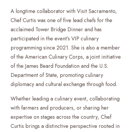
A longtime collaborator with Visit Sacramento,
Chef Curtis was one of five lead chefs for the
acclaimed Tower Bridge Dinner and has
participated in the event’s VIP culinary
programming since 2021. She is also a member
of the American Culinary Corps, a joint initiative
of the James Beard Foundation and the U.S.
Department of State, promoting culinary
diplomacy and cultural exchange through food.
Whether leading a culinary event, collaborating
with farmers and producers, or sharing her
expertise on stages across the country, Chef
Curtis brings a distinctive perspective rooted in