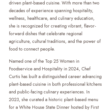
driven plant-based cuisine. With more than two
decades of experience spanning hospitality,
wellness, healthcare, and culinary education,
she is recognized for creating vibrant, flavor-
forward dishes that celebrate regional
agriculture, cultural traditions, and the power of
food to connect people.
Named one of the Top 25 Women in
Foodservice and Hospitality in 2024, Chef
Curtis has built a distinguished career advancing
plant-based cuisine in both professional kitchens
and public-facing culinary experiences. In
2023, she curated a historic plant-based menu
for a White House State Dinner hosted by First