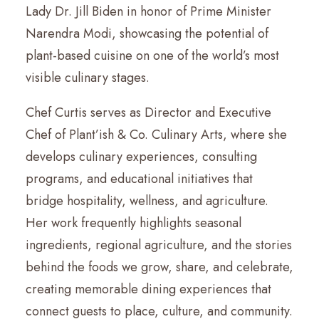
Lady Dr. Jill Biden in honor of Prime Minister
Narendra Modi, showcasing the potential of
plant-based cuisine on one of the world’s most
visible culinary stages.
Chef Curtis serves as Director and Executive
Chef of Plant’ish & Co. Culinary Arts, where she
develops culinary experiences, consulting
programs, and educational initiatives that
bridge hospitality, wellness, and agriculture.
Her work frequently highlights seasonal
ingredients, regional agriculture, and the stories
behind the foods we grow, share, and celebrate,
creating memorable dining experiences that
connect guests to place, culture, and community.