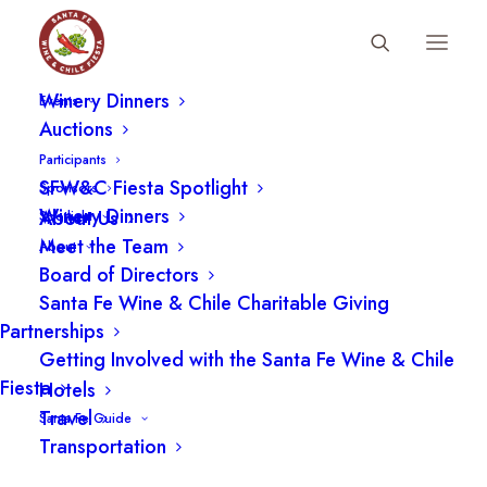
Fiesta Schedule
Participants
Winery Dinners
Events
Auctions
Participants
SFW&C Fiesta Spotlight
Sponsors
Winery Dinners
About Us
Spotlight
Meet the Team
About
Board of Directors
Santa Fe Wine & Chile Charitable Giving
Partnerships
Getting Involved with the Santa Fe Wine & Chile
Fiesta
Hotels
Travel
Santa Fe Guide
Transportation