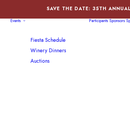
SAVE THE DATE: 35TH ANNUAL
Events
Participants
Sponsors
Sp
Fiesta Schedule
Winery Dinners
Auctions