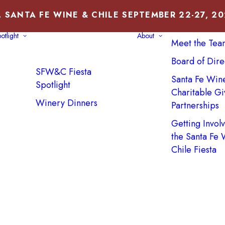
 SANTA FE WINE & CHILE SEPTEMBER 22-27, 2
About Us
otlight
About
Meet the Tea
Board of Dire
SFW&C Fiesta
Santa Fe Win
Spotlight
Charitable Gi
Winery Dinners
Partnerships
Getting Invol
the Santa Fe
Chile Fiesta