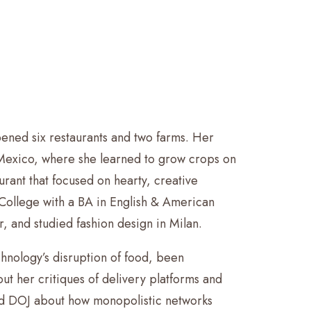
ened six restaurants and two farms. Her
 Mexico, where she learned to grow crops on
rant that focused on hearty, creative
College with a BA in English & American
, and studied fashion design in Milan.
hnology’s disruption of food, been
 her critiques of delivery platforms and
 and DOJ about how monopolistic networks