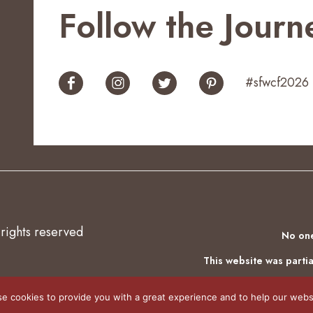
Follow the Journ
#sfwcf2026
 rights reserved
No one
This website was partia
e cookies to provide you with a great experience and to help our websi