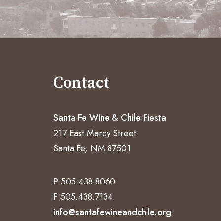
Contact
Santa Fe Wine & Chile Fiesta
217 East Marcy Street
Santa Fe, NM 87501
P
505.438.8060
F
505.438.7134
info@santafewineandchile.org