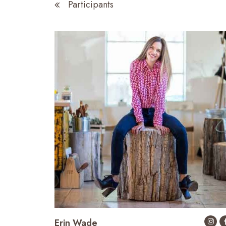
Participants
Erin Wade