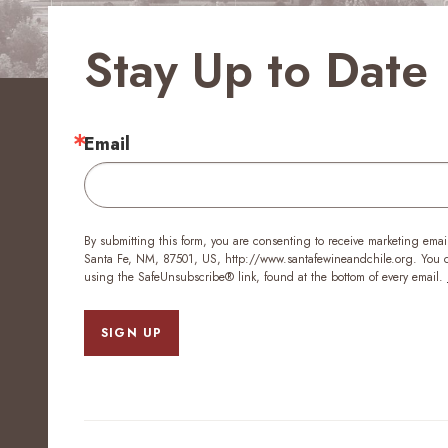
Stay Up to Date
Email
By submitting this form, you are consenting to receive marketing emai
Santa Fe, NM, 87501, US, http://www.santafewineandchile.org. You ca
using the SafeUnsubscribe® link, found at the bottom of every email.
SIGN UP