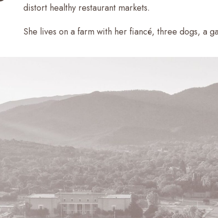
distort healthy restaurant markets.
She lives on a farm with her fiancé, three dogs, a