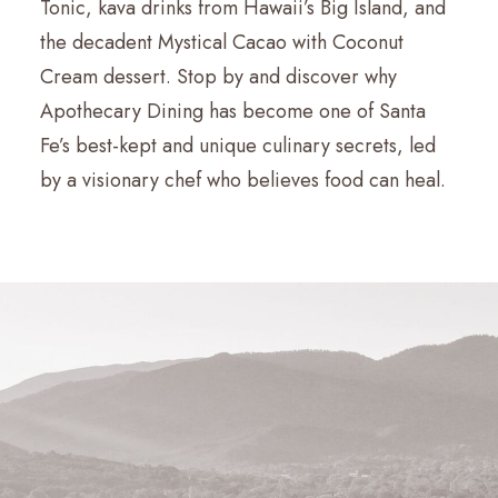
Tonic, kava drinks from Hawaii’s Big Island, and
the decadent Mystical Cacao with Coconut
Cream dessert. Stop by and discover why
Apothecary Dining has become one of Santa
Fe’s best-kept and unique culinary secrets, led
by a visionary chef who believes food can heal.