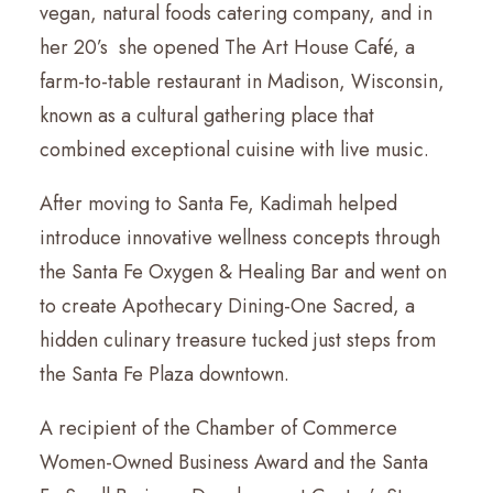
vegan, natural foods catering company, and in
her 20’s she opened The Art House Café, a
farm-to-table restaurant in Madison, Wisconsin,
known as a cultural gathering place that
combined exceptional cuisine with live music.
After moving to Santa Fe, Kadimah helped
introduce innovative wellness concepts through
the Santa Fe Oxygen & Healing Bar and went on
to create Apothecary Dining-One Sacred, a
hidden culinary treasure tucked just steps from
the Santa Fe Plaza downtown.
A recipient of the Chamber of Commerce
Women-Owned Business Award and the Santa