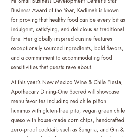
Fe Small Business Development Center’s Star
Business Award of the Year, Kadimah is known
for proving that healthy food can be every bit as
indulgent, satisfying, and delicious as traditional
fare. Her globally inspired cuisine features
exceptionally sourced ingredients, bold flavors,
and a commitment to accommodating food
sensitivities that guests rave about.
At this year’s New Mexico Wine & Chile Fiesta,
Apothecary Dining-One Sacred will showcase
menu favorites including red chile piñon
hummus with gluten-free pita, vegan green chile
queso with house-made corn chips, handcrafted
zero-proof cocktails such as Sangria, and Gin &