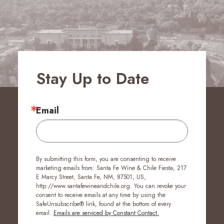
Stay Up to Date
Email
By submitting this form, you are consenting to receive
marketing emails from: Santa Fe Wine & Chile Fiesta, 217
E Marcy Street, Santa Fe, NM, 87501, US,
http://www.santafewineandchile.org. You can revoke your
consent to receive emails at any time by using the
SafeUnsubscribe® link, found at the bottom of every
email.
Emails are serviced by Constant Contact.