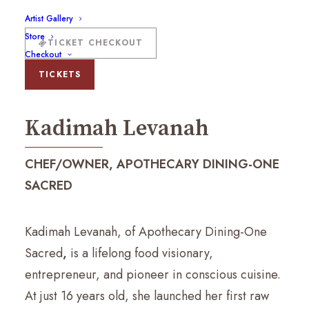
Artist Gallery
Store
TICKET CHECKOUT
Checkout
Kadimah Levanah
TICKETS
Kadimah Levanah
CHEF/OWNER, APOTHECARY DINING-ONE
SACRED
Kadimah Levanah, of Apothecary Dining-One
Sacred
,
is a lifelong food visionary,
entrepreneur, and pioneer in conscious cuisine.
At just 16 years old, she launched her first raw