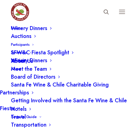
Fiesta Schedule
Participants
Winery Dinners
Events
Auctions
Participants
SFW&C Fiesta Spotlight
Sponsors
Winery Dinners
About Us
Spotlight
Meet the Team
About
Board of Directors
Santa Fe Wine & Chile Charitable Giving
Partnerships
Getting Involved with the Santa Fe Wine & Chile
Fiesta
Hotels
Travel
Santa Fe Guide
Transportation