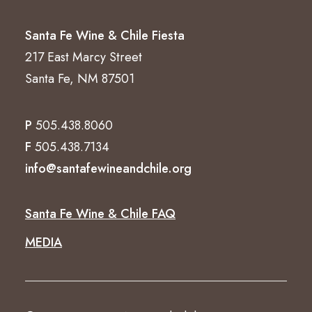
Santa Fe Wine & Chile Fiesta
217 East Marcy Street
Santa Fe, NM 87501
P
505.438.8060
F
505.438.7134
info@santafewineandchile.org
Santa Fe Wine & Chile FAQ
MEDIA