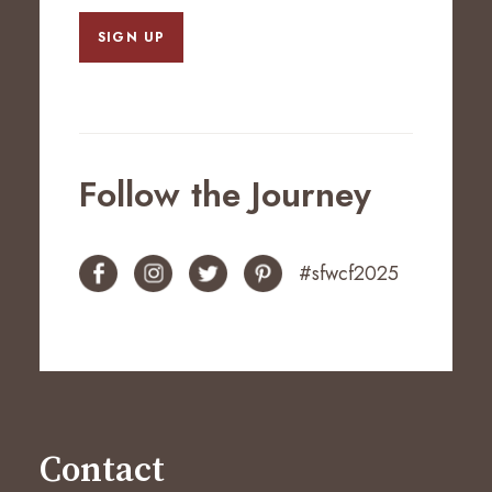
SIGN UP
Follow the Journey
#sfwcf2025
Contact