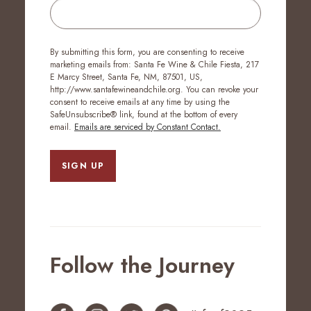
By submitting this form, you are consenting to receive
marketing emails from: Santa Fe Wine & Chile Fiesta, 217
E Marcy Street, Santa Fe, NM, 87501, US,
http://www.santafewineandchile.org. You can revoke your
consent to receive emails at any time by using the
SafeUnsubscribe® link, found at the bottom of every
email.
Emails are serviced by Constant Contact.
SIGN UP
Follow the Journey