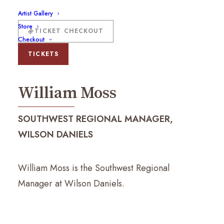
Artist Gallery
Store
TICKET CHECKOUT
Checkout
William Moss
TICKETS
William Moss
SOUTHWEST REGIONAL MANAGER,
WILSON DANIELS
William Moss is the Southwest Regional
Manager at Wilson Daniels.