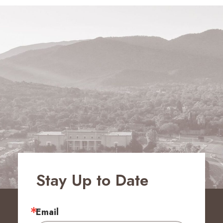
Stay Up to Date
Email