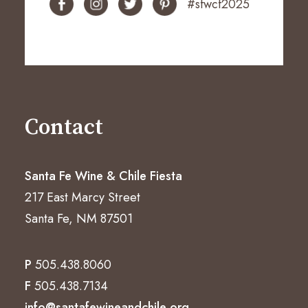
#sfwcf2025
Contact
Santa Fe Wine & Chile Fiesta
217 East Marcy Street
Santa Fe, NM 87501
P
505.438.8060
F
505.438.7134
info@santafewineandchile.org