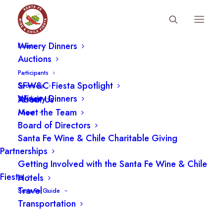
Fiesta Schedule
Participants
Winery Dinners
Events
Auctions
Participants
SFW&C Fiesta Spotlight
Sponsors
Winery Dinners
About Us
Spotlight
Meet the Team
About
Board of Directors
Santa Fe Wine & Chile Charitable Giving
Partnerships
Getting Involved with the Santa Fe Wine & Chile
Fiesta
Hotels
Travel
Santa Fe Guide
Transportation