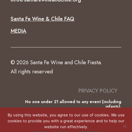
Santa Fe Wine & Chile FAQ
MEDIA
© 2026 Santa Fe Wine and Chile Fiesta.
All rights reserved
PRIVACY POLICY
No one under 21 allowed to any event (including
infants).
This website was partially funded by the County of
By using this website, you agree to our use of cookies. We use
Santa Fe Lodgers’ Tax.
cookies to provide you with a great experience and to help our
website run effectively.