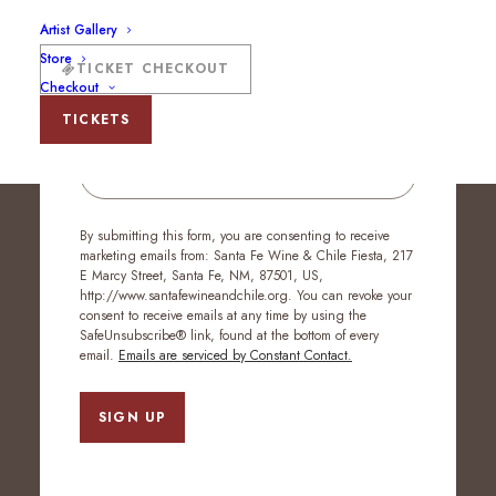
Artist Gallery
Stay Up to Date
Store
TICKET CHECKOUT
Checkout
TICKETS
Email
By submitting this form, you are consenting to receive
marketing emails from: Santa Fe Wine & Chile Fiesta, 217
E Marcy Street, Santa Fe, NM, 87501, US,
http://www.santafewineandchile.org. You can revoke your
consent to receive emails at any time by using the
SafeUnsubscribe® link, found at the bottom of every
email.
Emails are serviced by Constant Contact.
SIGN UP