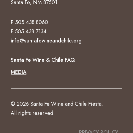
Santa Fe, NM 87501
P
505.438.8060
F
505.438.7134
info@santafewineandchile.org
Santa Fe Wine & Chile FAQ
MEDIA
© 2026 Santa Fe Wine and Chile Fiesta.
All rights reserved
PRIVACY POLICY