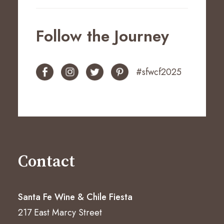
Follow the Journey
#sfwcf2025
Contact
Santa Fe Wine & Chile Fiesta
217 East Marcy Street