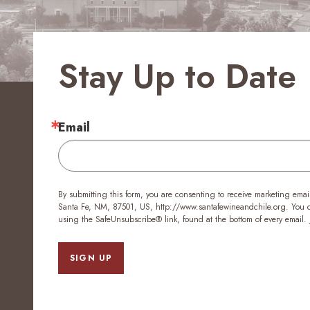
Stay Up to Date
Email
By submitting this form, you are consenting to receive marketing emai
Santa Fe, NM, 87501, US, http://www.santafewineandchile.org. You ca
using the SafeUnsubscribe® link, found at the bottom of every email.
SIGN UP