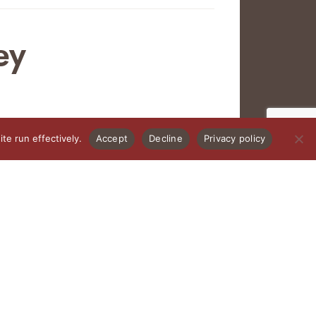
ey
te run effectively.
Accept
Decline
Privacy policy
PRIVACY POLICY
 under 21 allowed to any event (including infants).
lly funded by the County of Santa Fe Lodgers’ Tax.