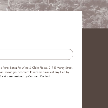
ls from: Santa Fe Wine & Chile Fiesta, 217 E Marcy Street,
n revoke your consent to receive emails at any time by
Emails are serviced by Constant Contact.