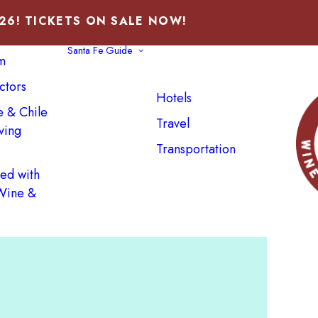
026! TICKETS ON SALE NOW!
Santa Fe Guide
m
ctors
Hotels
e & Chile
Travel
ving
Transportation
ved with
 Wine &