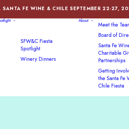
 SANTA FE WINE & CHILE SEPTEMBER 22-27, 2
About Us
otlight
About
Meet the Tea
Board of Dire
SFW&C Fiesta
Santa Fe Win
Spotlight
Charitable Gi
Winery Dinners
Partnerships
Getting Invol
the Santa Fe
Chile Fiesta