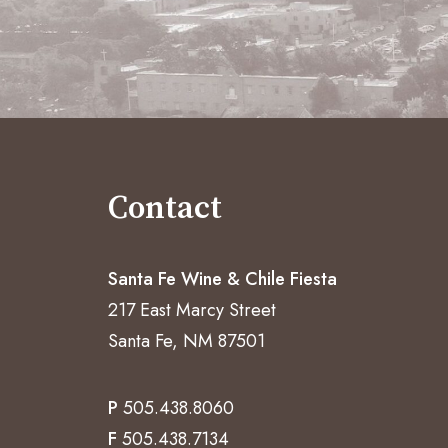
Contact
Santa Fe Wine & Chile Fiesta
217 East Marcy Street
Santa Fe, NM 87501
P
505.438.8060
F
505.438.7134