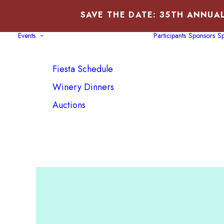
SAVE THE DATE: 35TH ANNUAL
Events
Participants
Sponsors
Sp
Fiesta Schedule
Winery Dinners
Auctions