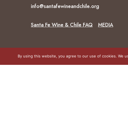
info@santafewineandchile.org
Santa Fe Wine & Chile FAQ
MEDIA
By using this website, you agree to our use of cookies. We us
© 2026 Santa Fe Wine and Chile Fiesta.
All