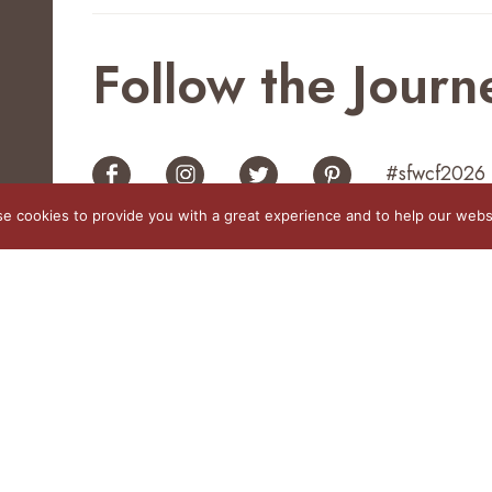
Follow the Journ
#sfwcf2026
e cookies to provide you with a great experience and to help our websi
 rights reserved
No one
This website was partia