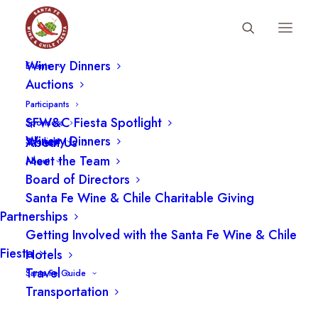
Fiesta Schedule
Winery Dinners
Events
Auctions
Participants
SFW&C Fiesta Spotlight
Sponsors
Winery Dinners
About Us
Spotlight
Meet the Team
About
Board of Directors
Santa Fe Wine & Chile Charitable Giving
Partnerships
Getting Involved with the Santa Fe Wine & Chile
Fiesta
Hotels
Travel
Santa Fe Guide
Transportation