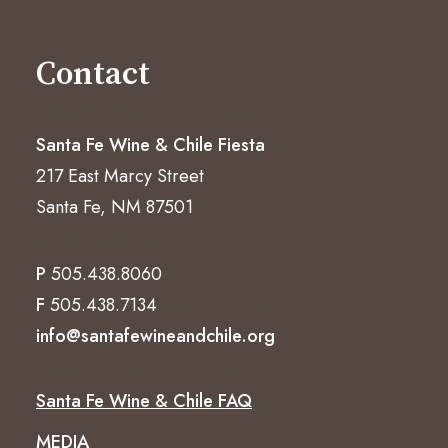
Contact
Santa Fe Wine & Chile Fiesta
217 East Marcy Street
Santa Fe, NM 87501
P
505.438.8060
F
505.438.7134
info@santafewineandchile.org
Santa Fe Wine & Chile FAQ
MEDIA