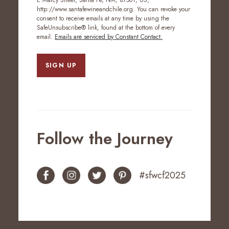
E Marcy Street, Santa Fe, NM, 87501, US,
http://www.santafewineandchile.org. You can revoke your
consent to receive emails at any time by using the
SafeUnsubscribe® link, found at the bottom of every
email.
Emails are serviced by Constant Contact.
SIGN UP
Follow the Journey
#sfwcf2025