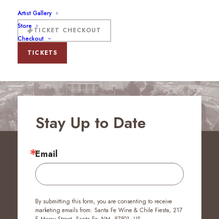
Artist Gallery
Store
TICKET CHECKOUT
Checkout
TICKETS
Stay Up to Date
Email
By submitting this form, you are consenting to receive
marketing emails from: Santa Fe Wine & Chile Fiesta, 217