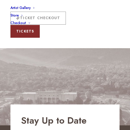
Artist Gallery
Store
TICKET CHECKOUT
Checkout
TICKETS
Stay Up to Date