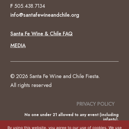
F
505.438.7134
info@santafewineandchile.org
Santa Fe Wine & Chile FAQ
MEDIA
© 2026 Santa Fe Wine and Chile Fiesta.
All rights reserved
PRIVACY POLICY
No one under 21 allowed to any event (including
infants).
This website was partially funded by the County of
By using this website, you agree to our use of cookies. We use