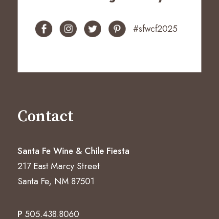
#sfwcf2025
Contact
Santa Fe Wine & Chile Fiesta
217 East Marcy Street
Santa Fe, NM 87501
P
505.438.8060