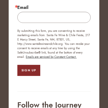
Email
By submitting this form, you are consenting to receive
marketing emails from: Santa Fe Wine & Chile Fiesta, 217
E Marcy Street, Santa Fe, NM, 87501, US,
http://www.santafewineandchile.org. You can revoke your
consent to receive emails at any time by using the
SafeUnsubscribe® link, found at the bottom of every
email.
Emails are serviced by Constant Contact.
SIGN UP
Follow the Journey