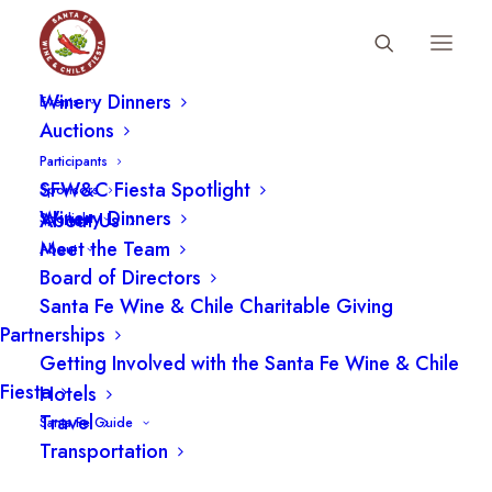
Fiesta Schedule
Winery Dinners
Events
Auctions
Participants
SFW&C Fiesta Spotlight
Sponsors
Winery Dinners
About Us
Spotlight
Meet the Team
About
Board of Directors
Santa Fe Wine & Chile Charitable Giving
Partnerships
Getting Involved with the Santa Fe Wine & Chile
Fiesta
Hotels
Travel
Santa Fe Guide
Transportation