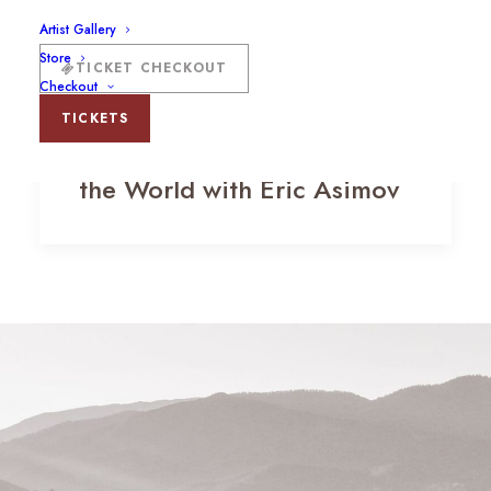
Artist Gallery
Store
TICKET CHECKOUT
Checkout
TICKETS
Chardonnay: A Tour Around
the World with Eric Asimov