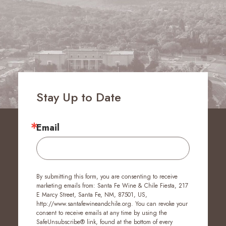
Stay Up to Date
Email
By submitting this form, you are consenting to receive
marketing emails from: Santa Fe Wine & Chile Fiesta, 217
E Marcy Street, Santa Fe, NM, 87501, US,
http://www.santafewineandchile.org. You can revoke your
consent to receive emails at any time by using the
SafeUnsubscribe® link, found at the bottom of every