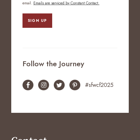
email.
Emails are serviced by Constant Contact.
SIGN UP
Follow the Journey
#sfwcf2025