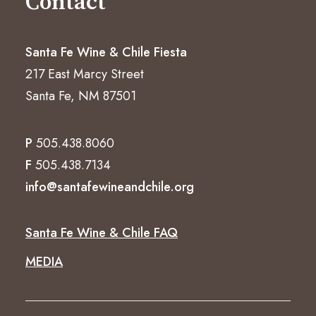
Contact
Santa Fe Wine & Chile Fiesta
217 East Marcy Street
Santa Fe, NM 87501
P
505.438.8060
F
505.438.7134
info@santafewineandchile.org
Santa Fe Wine & Chile FAQ
MEDIA