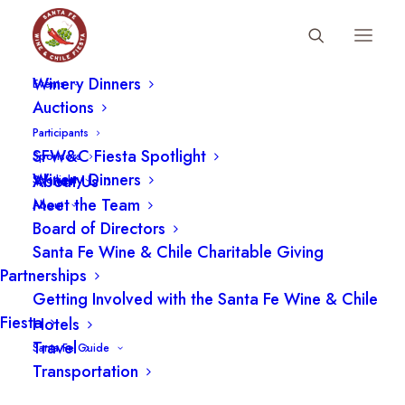
Fiesta Schedule
Winery Dinners
Events
Auctions
Participants
Chardonnay: A Tour
SFW&C Fiesta Spotlight
Sponsors
Around the World with Eric
Winery Dinners
About Us
Spotlight
Meet the Team
About
Asimov
Board of Directors
Santa Fe Wine & Chile Charitable Giving
Partnerships
Getting Involved with the Santa Fe Wine & Chile
Fiesta
Hotels
Travel
Santa Fe Guide
Transportation