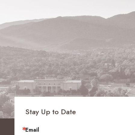
Stay Up to Date
Email