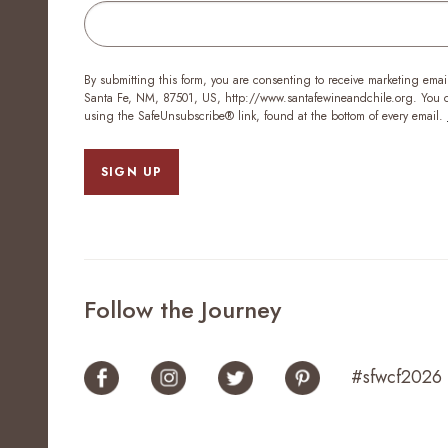
By submitting this form, you are consenting to receive marketing emai
Santa Fe, NM, 87501, US, http://www.santafewineandchile.org. You ca
using the SafeUnsubscribe® link, found at the bottom of every email.
SIGN UP
Follow the Journey
#sfwcf2026