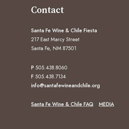
Contact
Santa Fe Wine & Chile Fiesta
217 East Marcy Street
Santa Fe, NM 87501
P
505.438.8060
F
505.438.7134
info@santafewineandchile.org
Santa Fe Wine & Chile FAQ
MEDIA