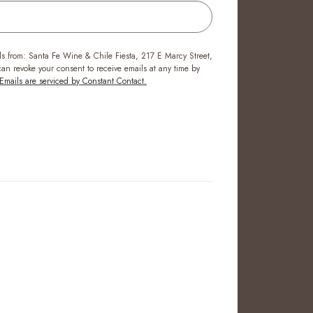
ls from: Santa Fe Wine & Chile Fiesta, 217 E Marcy Street,
n revoke your consent to receive emails at any time by
Emails are serviced by Constant Contact.