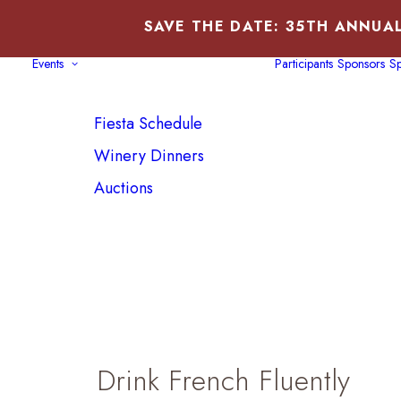
SAVE THE DATE: 35TH ANNUAL
Events
Participants
Sponsors
Sp
Fiesta Schedule
Winery Dinners
Auctions
Drink French Fluently