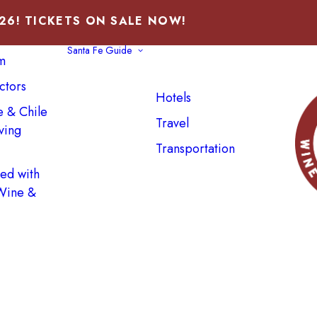
026! TICKETS ON SALE NOW!
Santa Fe Guide
m
ctors
Hotels
e & Chile
Travel
ving
Transportation
ved with
 Wine &