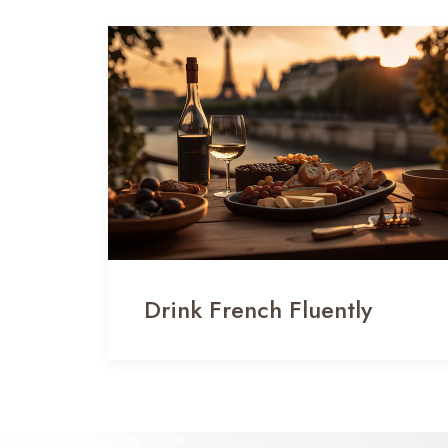
Drink French Fluently