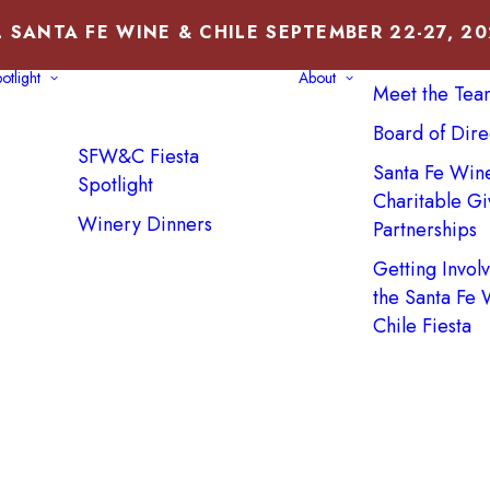
 SANTA FE WINE & CHILE SEPTEMBER 22-27, 2
About Us
otlight
About
Meet the Tea
Board of Dire
SFW&C Fiesta
Santa Fe Win
Spotlight
Charitable Gi
Winery Dinners
Partnerships
Getting Invol
the Santa Fe
Chile Fiesta