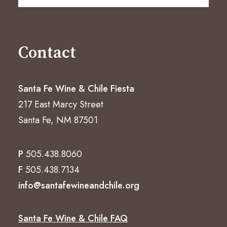
Contact
Santa Fe Wine & Chile Fiesta
217 East Marcy Street
Santa Fe, NM 87501
P
505.438.8060
F
505.438.7134
info@santafewineandchile.org
Santa Fe Wine & Chile FAQ