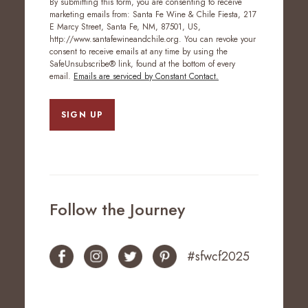
By submitting this form, you are consenting to receive
marketing emails from: Santa Fe Wine & Chile Fiesta, 217
E Marcy Street, Santa Fe, NM, 87501, US,
http://www.santafewineandchile.org. You can revoke your
consent to receive emails at any time by using the
SafeUnsubscribe® link, found at the bottom of every
email.
Emails are serviced by Constant Contact.
SIGN UP
Follow the Journey
#sfwcf2025