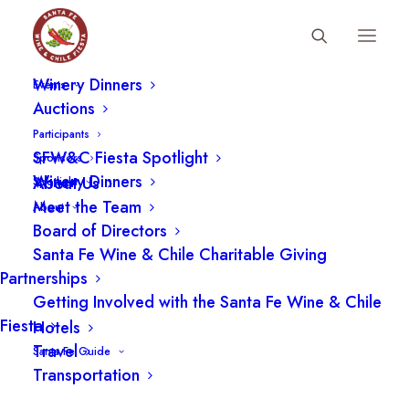
Fiesta Schedule
Winery Dinners
Events
Auctions
Participants
Nothing Found
SFW&C Fiesta Spotlight
Sponsors
Winery Dinners
About Us
Spotlight
It seems we can’t find what you’re looking for.
Meet the Team
About
Perhaps searching can help.
Board of Directors
Santa Fe Wine & Chile Charitable Giving
Partnerships
Getting Involved with the Santa Fe Wine & Chile
Fiesta
Hotels
Travel
Santa Fe Guide
Transportation