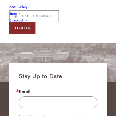
Artist Gallery
Store
TICKET CHECKOUT
Checkout
TICKETS
Stay Up to Date
Email