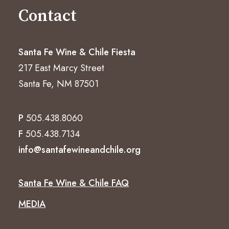
Contact
Santa Fe Wine & Chile Fiesta
217 East Marcy Street
Santa Fe, NM 87501
P
505.438.8060
F
505.438.7134
info@santafewineandchile.org
Santa Fe Wine & Chile FAQ
MEDIA