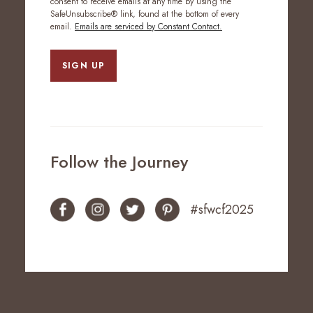
consent to receive emails at any time by using the
SafeUnsubscribe® link, found at the bottom of every
email.
Emails are serviced by Constant Contact.
SIGN UP
Follow the Journey
#sfwcf2025