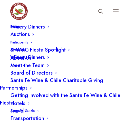
Fiesta Schedule
Winery Dinners
Events
Auctions
Participants
The Vista Tent and Cabanas
SFW&C Fiesta Spotlight
Sponsors
at the Santa Fe Wine and
Winery Dinners
About Us
Spotlight
Meet the Team
About
Chile Fiesta Grand Tasting
Board of Directors
Santa Fe Wine & Chile Charitable Giving
Partnerships
Getting Involved with the Santa Fe Wine & Chile
Fiesta
Hotels
Travel
Santa Fe Guide
Transportation