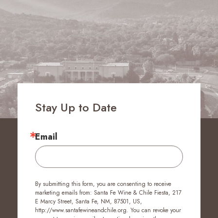
Stay Up to Date
Email
By submitting this form, you are consenting to receive
marketing emails from: Santa Fe Wine & Chile Fiesta, 217
E Marcy Street, Santa Fe, NM, 87501, US,
http://www.santafewineandchile.org. You can revoke your