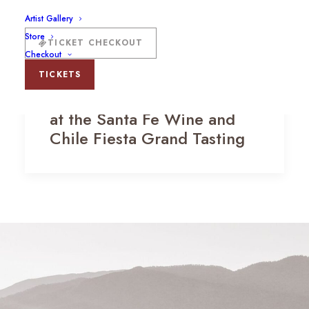
Artist Gallery
Store
TICKET CHECKOUT
Checkout
TICKETS
The Vista Tent and Cabanas
at the Santa Fe Wine and
Chile Fiesta Grand Tasting