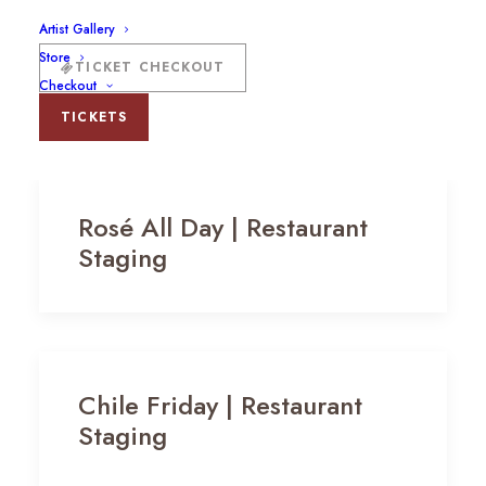
Artist Gallery
Store
TICKET CHECKOUT
Checkout
TICKETS
Rosé All Day | Restaurant
Staging
Chile Friday | Restaurant
Staging