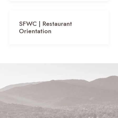
SFWC | Restaurant
Orientation