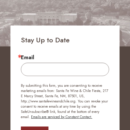
Stay Up to Date
Email
By submitting this form, you are consenting to receive
marketing emails from: Santa Fe Wine & Chile Fiesta, 217
E Marcy Street, Santa Fe, NM, 87501, US,
http://www.santafewineandchile.org. You can revoke your
consent to receive emails at any time by using the
SafeUnsubscribe® link, found at the bottom of every
email.
Emails are serviced by Constant Contact.