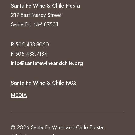
Santa Fe Wine & Chile Fiesta
217 East Marcy Street
Santa Fe, NM 87501
P
505.438.8060
F
505.438.7134
info@santafewineandchile.org
Santa Fe Wine & Chile FAQ
MEDIA
© 2026 Santa Fe Wine and Chile Fiesta.