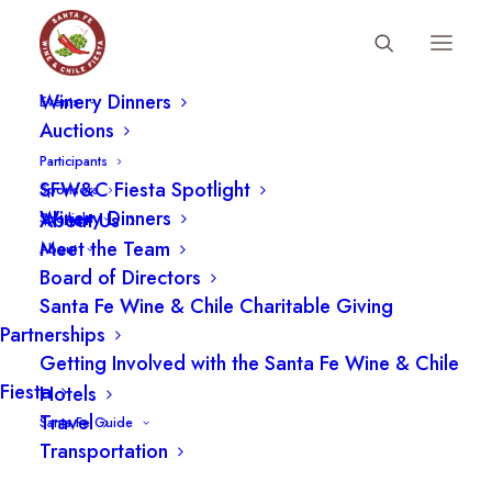
Fiesta Schedule
Winery Dinners
Events
Auctions
Participants
SFW&C Fiesta Spotlight
Sponsors
Winery Dinners
About Us
Spotlight
Meet the Team
About
Board of Directors
Santa Fe Wine & Chile Charitable Giving
Restaurants
Partnerships
Getting Involved with the Santa Fe Wine & Chile
Fiesta
Hotels
Travel
Santa Fe Guide
Transportation