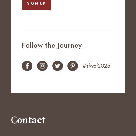
SIGN UP
Follow the Journey
#sfwcf2025
Contact