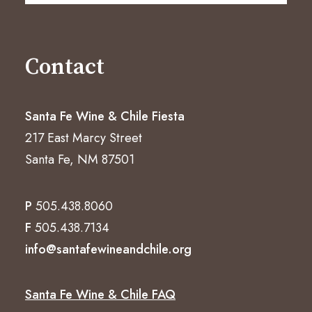
Contact
Santa Fe Wine & Chile Fiesta
217 East Marcy Street
Santa Fe, NM 87501
P
505.438.8060
F
505.438.7134
info@santafewineandchile.org
Santa Fe Wine & Chile FAQ