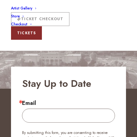
Artist Gallery
Store
TICKET CHECKOUT
Checkout
TICKETS
Stay Up to Date
Email
By submitting this form, you are consenting to receive