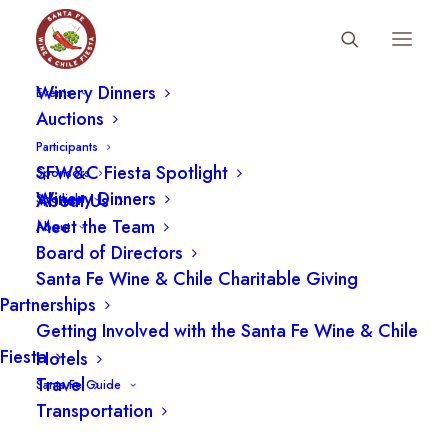
Fiesta Schedule
Winery Dinners
Events
Auctions
Wine Accessories
Participants
SFW&C Fiesta Spotlight
Sponsors
Winery Dinners
About Us
Spotlight
Meet the Team
About
Board of Directors
Santa Fe Wine & Chile Charitable Giving
Partnerships
Getting Involved with the Santa Fe Wine & Chile
Fiesta
Hotels
Travel
Santa Fe Guide
Transportation