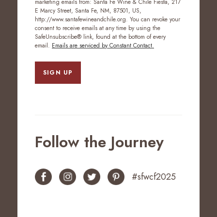
marketing emails from: Santa Fe Wine & Chile Fiesta, 217
E Marcy Street, Santa Fe, NM, 87501, US,
http://www.santafewineandchile.org. You can revoke your
consent to receive emails at any time by using the
SafeUnsubscribe® link, found at the bottom of every
email.
Emails are serviced by Constant Contact.
SIGN UP
Follow the Journey
#sfwcf2025