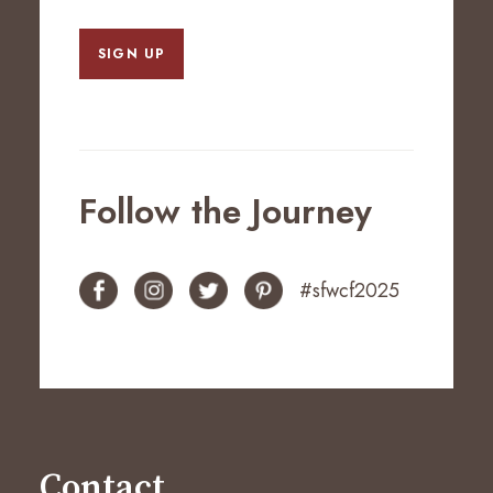
SIGN UP
Follow the Journey
#sfwcf2025
Contact