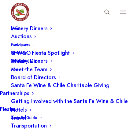
Fiesta Schedule
Winery Dinners
SFWCF BOARD, DIRECTOR
Events
Auctions
CHEF/OWNER, SAZÓN
Participants
2005-Present
SFW&C Fiesta Spotlight
Sponsors
Winery Dinners
About Us
Spotlight
Meet the Team
About
Board of Directors
Santa Fe Wine & Chile Charitable Giving
Partnerships
Getting Involved with the Santa Fe Wine & Chile
Fiesta
Hotels
Travel
Santa Fe Guide
Transportation