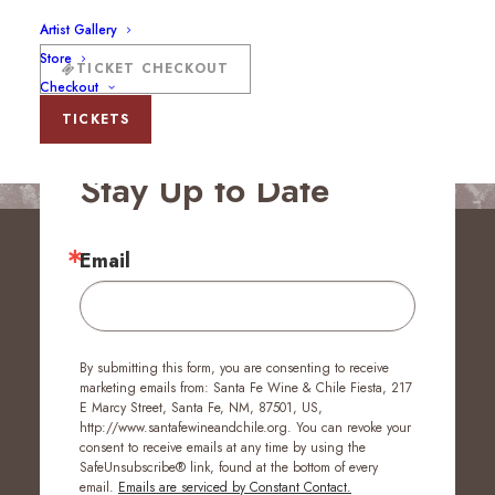
Artist Gallery
Store
TICKET CHECKOUT
Checkout
TICKETS
Stay Up to Date
Email
By submitting this form, you are consenting to receive
marketing emails from: Santa Fe Wine & Chile Fiesta, 217
E Marcy Street, Santa Fe, NM, 87501, US,
http://www.santafewineandchile.org. You can revoke your
consent to receive emails at any time by using the
SafeUnsubscribe® link, found at the bottom of every
email.
Emails are serviced by Constant Contact.