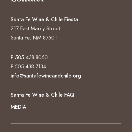
Santa Fe Wine & Chile Fiesta
217 East Marcy Street
Santa Fe, NM 87501
P
505.438.8060
F
505.438.7134
info@santafewineandchile.org
Santa Fe Wine & Chile FAQ
MEDIA