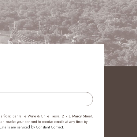
ls from: Santa Fe Wine & Chile Fiesta, 217 E Marcy Street,
n revoke your consent to receive emails at any time by
Emails are serviced by Constant Contact.