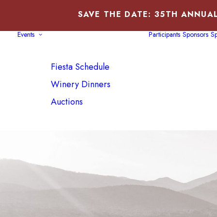
SAVE THE DATE: 35TH ANNUAL
Events
Participants
Sponsors
Sp
SFWCF BOARD, DIRECTOR
CPA
Fiesta Schedule
2006-Present
Winery Dinners
Auctions
PREV