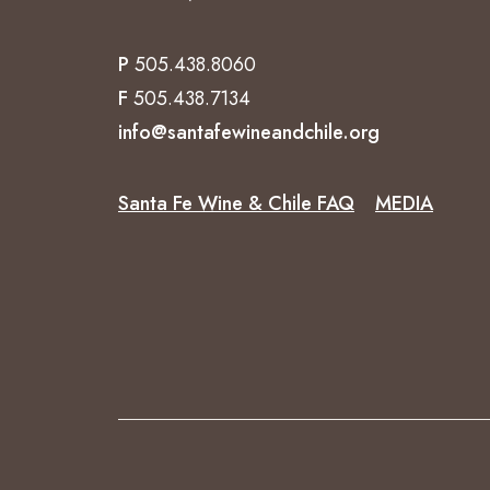
P
505.438.8060
F
505.438.7134
info@santafewineandchile.org
Santa Fe Wine & Chile FAQ
MEDIA