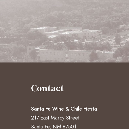
Contact
Santa Fe Wine & Chile Fiesta
217 East Marcy Street
Santa Fe, NM 87501