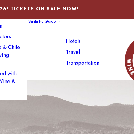
026! TICKETS ON SALE NOW!
Santa Fe Guide
m
ctors
Hotels
e & Chile
Travel
ving
Transportation
NEXT
ved with
 Wine &