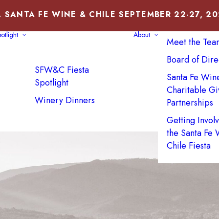
 SANTA FE WINE & CHILE SEPTEMBER 22-27, 2
About Us
otlight
About
Meet the Tea
Board of Dire
SFW&C Fiesta
Santa Fe Win
Spotlight
Charitable Gi
Winery Dinners
Partnerships
Getting Invol
the Santa Fe
Chile Fiesta