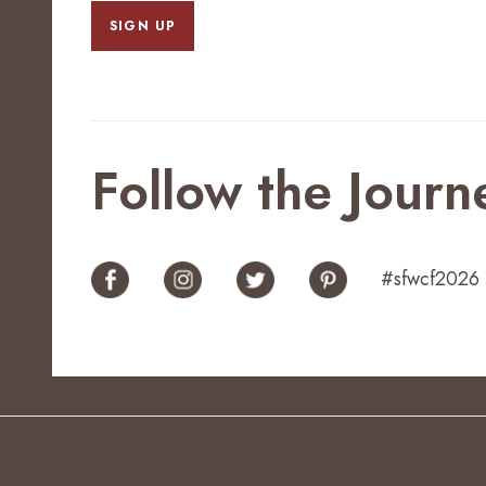
SIGN UP
Follow the Journ
#sfwcf2026