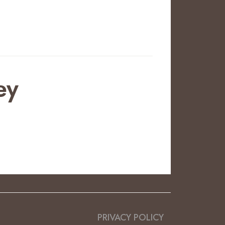
ey
PRIVACY POLICY