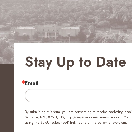
Stay Up to Date
Email
By submitting this form, you are consenting to receive marketing emai
Santa Fe, NM, 87501, US, http://www.santafewineandchile.org. You ca
using the SafeUnsubscribe® link, found at the bottom of every email.