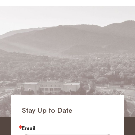
Stay Up to Date
Email