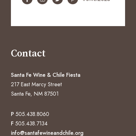
Contact
Santa Fe Wine & Chile Fiesta
217 East Marcy Street
Santa Fe, NM 87501
P
505.438.8060
F
505.438.7134
info@santafewineandchile.org