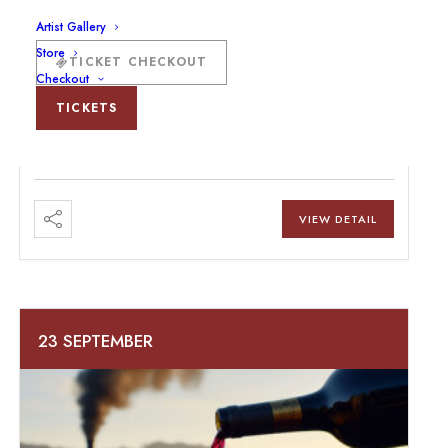
Artist Gallery
Store
Boots & Bolos At The Beck And Bulow
TICKET CHECKOUT
Checkout
Ranch
TICKETS
VIEW DETAIL
23 SEPTEMBER