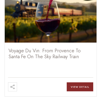
Voyage Du Vin: From Provence To
Santa Fe On The Sky Railway Train
VIEW DETAIL