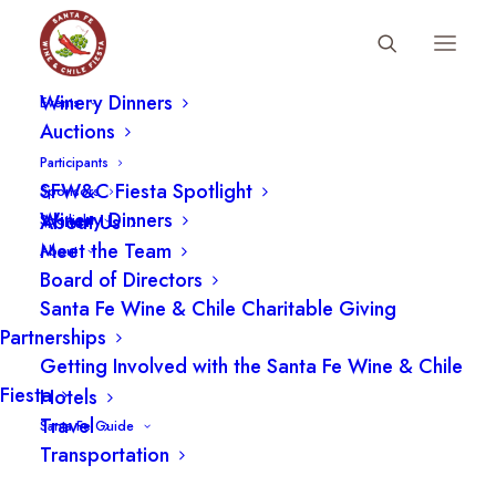
Fiesta Schedule
Winery Dinners
Events
Special Events
Auctions
Participants
SFW&C Fiesta Spotlight
Sponsors
22 SEPTEMBER
Winery Dinners
About Us
Spotlight
Meet the Team
About
Board of Directors
Santa Fe Wine & Chile Charitable Giving
Partnerships
Getting Involved with the Santa Fe Wine & Chile
Fiesta
Hotels
Travel
Santa Fe Guide
Transportation