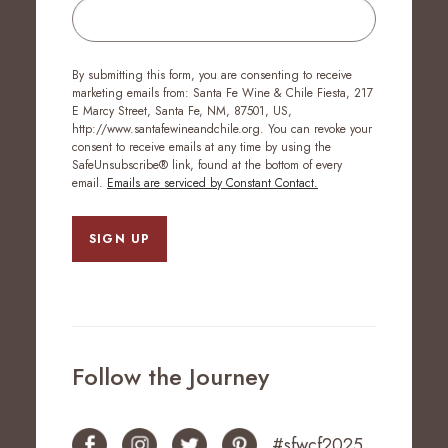
By submitting this form, you are consenting to receive
marketing emails from: Santa Fe Wine & Chile Fiesta, 217
E Marcy Street, Santa Fe, NM, 87501, US,
http://www.santafewineandchile.org. You can revoke your
consent to receive emails at any time by using the
SafeUnsubscribe® link, found at the bottom of every
email.
Emails are serviced by Constant Contact.
SIGN UP
Follow the Journey
#sfwcf2025