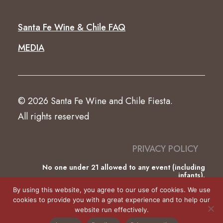
Santa Fe Wine & Chile FAQ
MEDIA
© 2026 Santa Fe Wine and Chile Fiesta.
All rights reserved
PRIVACY POLICY
No one under 21 allowed to any event (including
infants).
This website was partially funded by the County of
By using this website, you agree to our use of cookies. We use
Santa Fe Lodgers’ Tax.
cookies to provide you with a great experience and to help our
website run effectively.