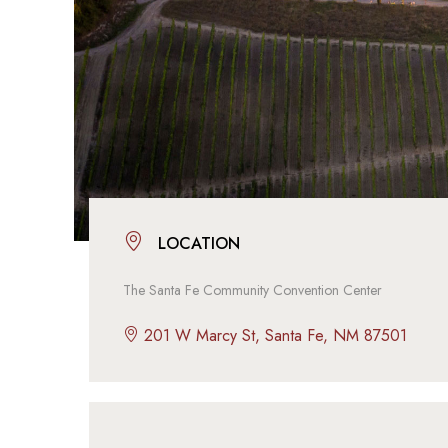
LOCATION
The Santa Fe Community Convention Center
201 W Marcy St, Santa Fe, NM 87501