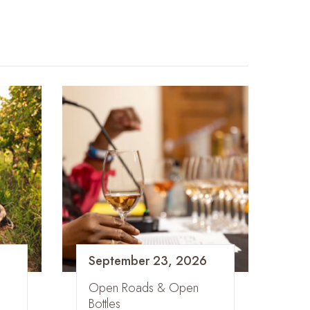
September 23, 2026
Open Roads & Open
Bottles