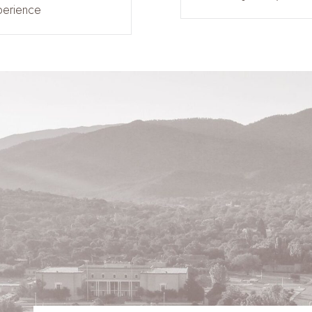
perience