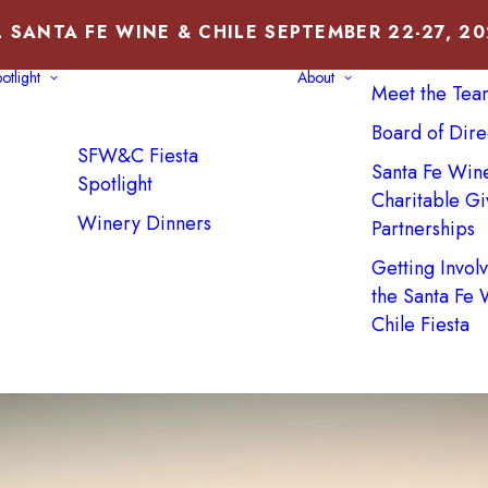
 SANTA FE WINE & CHILE SEPTEMBER 22-27, 2
About Us
otlight
About
Meet the Tea
Board of Dire
SFW&C Fiesta
Santa Fe Win
Spotlight
Charitable Gi
Winery Dinners
Partnerships
Getting Invol
the Santa Fe
Chile Fiesta