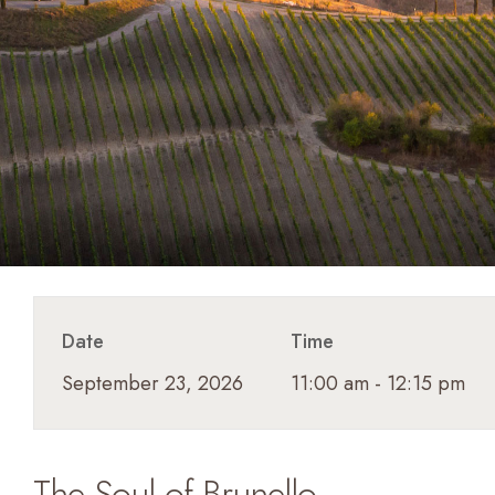
Date
Time
September 23, 2026
11:00 am - 12:15 pm
The Soul of Brunello