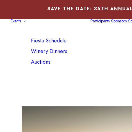
SAVE THE DATE: 35TH ANNUAL
Events
Participants
Sponsors
Sp
Fiesta Schedule
Winery Dinners
Auctions