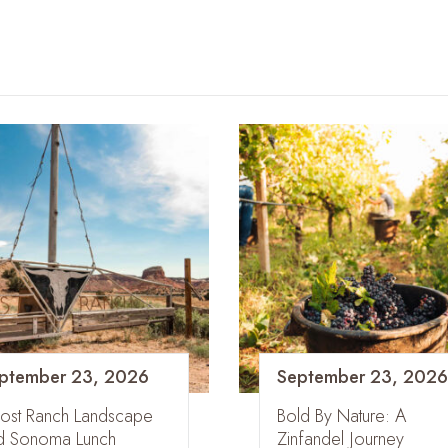
ptember 23, 2026
September 23, 2026
ost Ranch Landscape
Bold By Nature: A
d Sonoma Lunch
Zinfandel Journey