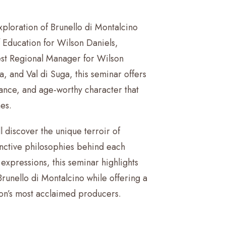
xploration of Brunello di Montalcino
Education for Wilson Daniels,
st Regional Manager for Wilson
, and Val di Suga, this seminar offers
ance, and age-worthy character that
es.
l discover the unique terroir of
inctive philosophies behind each
expressions, this seminar highlights
Brunello di Montalcino while offering a
ion’s most acclaimed producers.