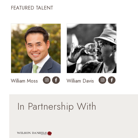
FEATURED TALENT
William Moss
William Davis
In Partnership With