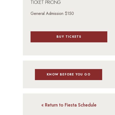
TICKET PRICING
General Admission $150
BUY TICKETS
KNOW BEFORE YOU GO
« Return to Fiesta Schedule