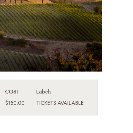
COST
Labels
$150.00
TICKETS AVAILABLE