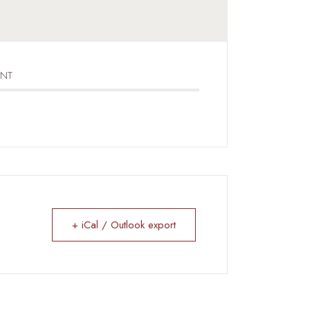
ENT
+ iCal / Outlook export