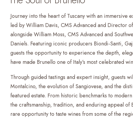
Journey into the heart of Tuscany with an immersive e
led by William Davis, CMS Advanced and Director of 
alongside William Moss, CMS Advanced and Southwe
Daniels. Featuring iconic producers Biondi-Santi, Gaja
guests the opportunity to experience the depth, eleg
have made Brunello one of Italy’s most celebrated win
Through guided tastings and expert insight, guests wil
Montalcino, the evolution of Sangiovese, and the dist
featured estate. From historic benchmarks to modern 
the craftsmanship, tradition, and enduring appeal of 
rare opportunity to taste wines from some of the reg