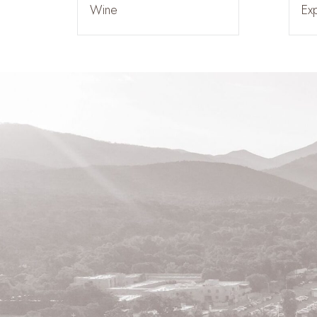
Wine
Ex