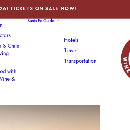
026! TICKETS ON SALE NOW!
Santa Fe Guide
m
ctors
Hotels
e & Chile
Travel
ving
Transportation
ved with
 Wine &