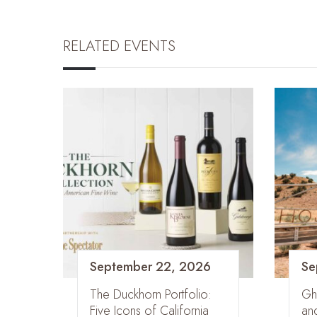
RELATED EVENTS
September 22, 2026
Se
The Duckhorn Portfolio:
Gh
Five Icons of California
an