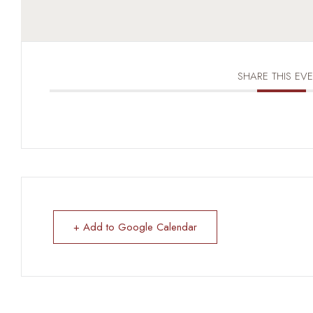
SHARE THIS EV
+ Add to Google Calendar